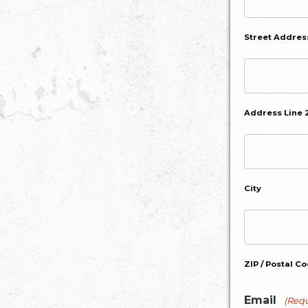
Street Addres
Address Line 
City
ZIP / Postal C
Email
(Requ