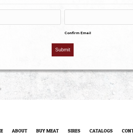
Confirm Email
E
ABOUT
BUY MEAT
SIRES
CATALOGS
CON