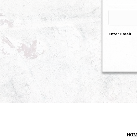
Enter Email
HOM