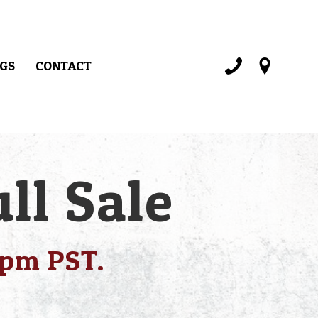
GS
CONTACT
ll Sale
1pm PST.