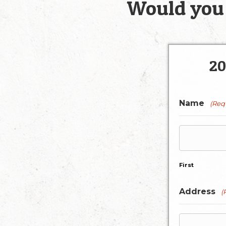
Would you 
20
Name
(Req
First
Address
(