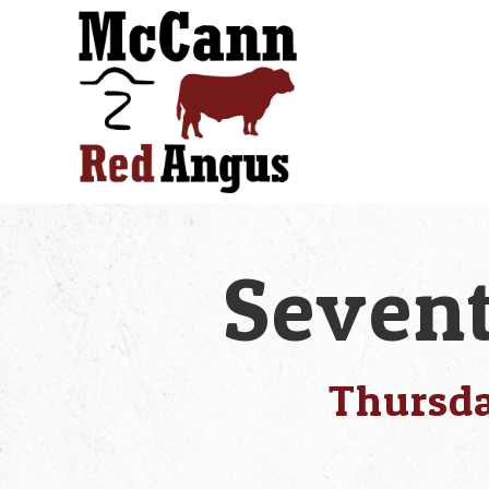
Sevent
Thursda