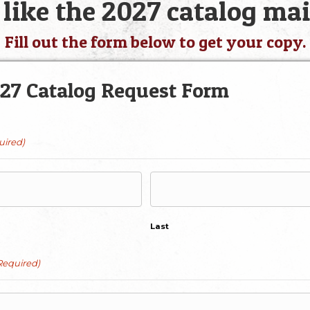
like the 2027 catalog mai
Fill out the form below to get your copy.
27 Catalog Request Form
uired)
Last
Required)