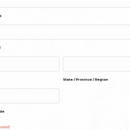
s
2
State / Province / Region
ode
ired)