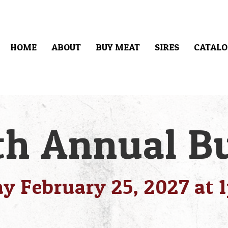
HOME
ABOUT
BUY MEAT
SIRES
CATALO
h Annual Bu
y February 25, 2027 at 