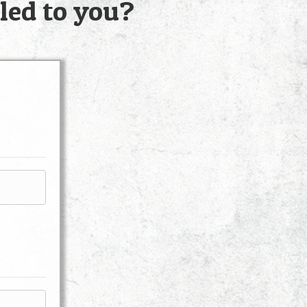
led to you?