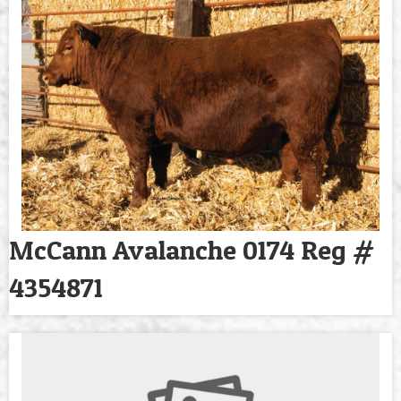
McCann Avalanche 0174 Reg #
4354871