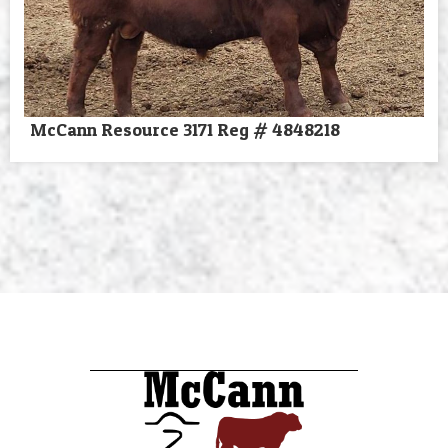
McCann Resource 3171 Reg # 4848218