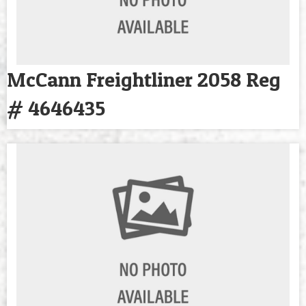
McCann Freightliner 2058 Reg
# 4646435