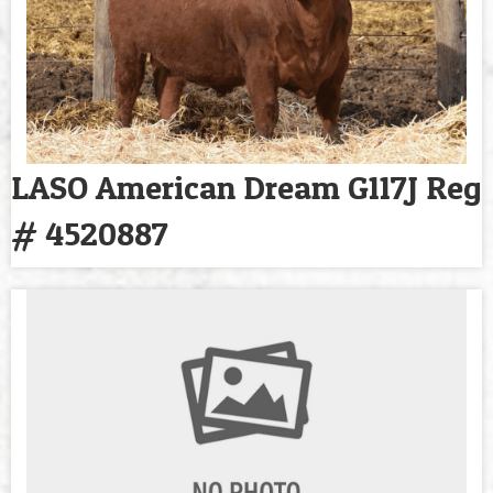
LASO American Dream G117J Reg
# 4520887