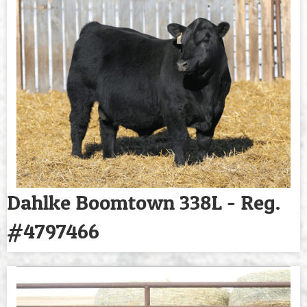
Dahlke Boomtown 338L - Reg.
#4797466