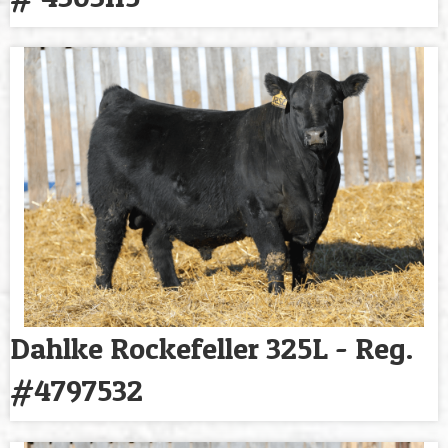
Dahlke Rockefeller 325L - Reg.
#4797532