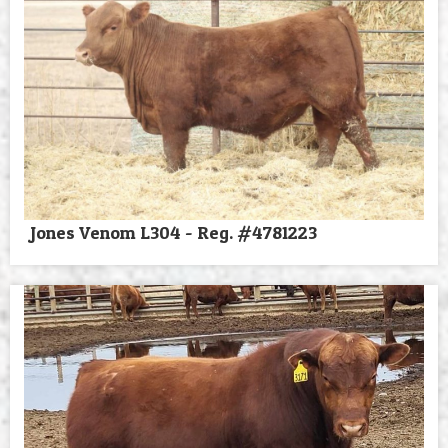
Jones Venom L304 - Reg. #4781223