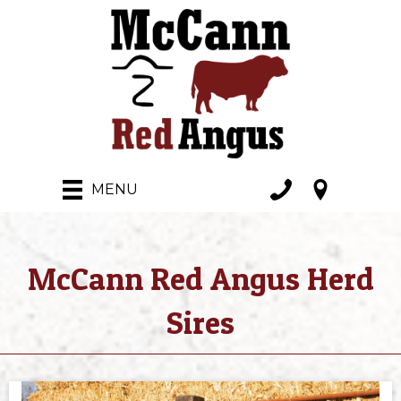
MENU
McCann Red Angus Herd
Sires