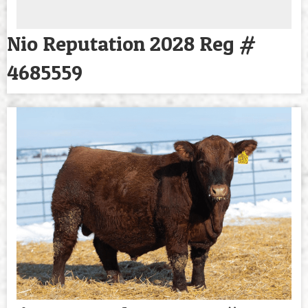
Nio Reputation 2028 Reg #
4685559