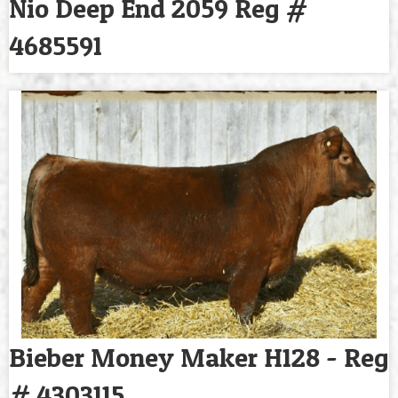
Nio Deep End 2059 Reg #
4685591
Bieber Money Maker H128 - Reg
# 4303115