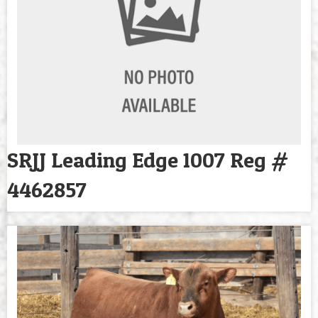
SRJJ Leading Edge 1007 Reg #
4462857