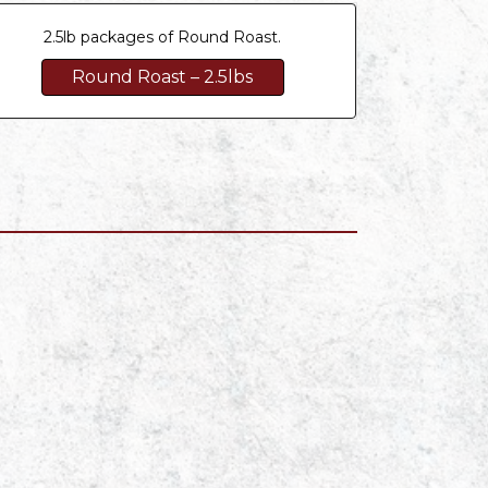
2.5lb packages of Round Roast.
Round Roast – 2.5lbs