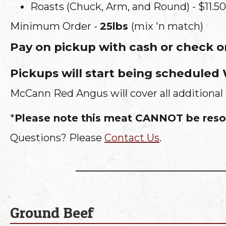
Roasts (Chuck, Arm, and Round) - $11.50
Minimum Order -
25lbs
(mix 'n match)
Pay on pickup with cash or check 
Pickups will start being scheduled
McCann Red Angus will cover all additional 
*
Please note this meat CANNOT be resol
Questions? Please
Contact Us
.
Ground Beef