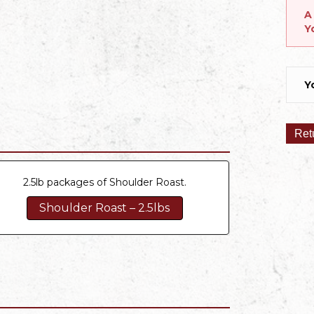
A
Y
Y
Ret
2.5lb packages of Shoulder Roast.
Shoulder Roast – 2.5lbs