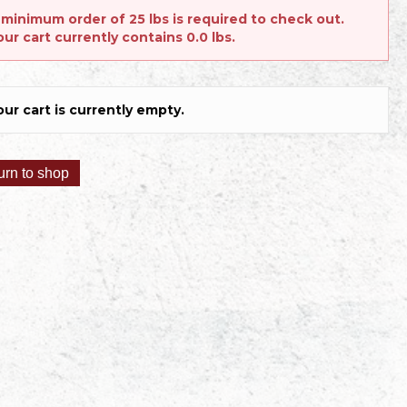
 minimum order of 25 lbs is required to check out.
our cart currently contains 0.0 lbs.
our cart is currently empty.
urn to shop