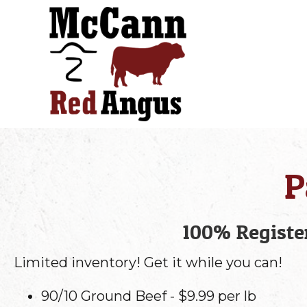
P
100% Register
Limited inventory! Get it while you can!
90/10 Ground Beef - $9.99 per lb