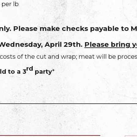
 per lb
only. Please make checks payable to
 Wednesday, April 29th.
Please bring 
costs of the cut and wrap; meat will be proce
rd
d to a 3
party
*