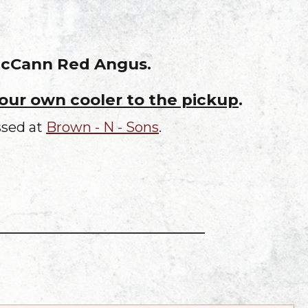
 McCann Red Angus.
your own cooler to the pickup
.
ssed at
Brown - N - Sons
.