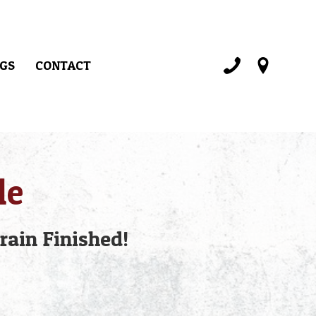
GS
CONTACT
le
rain Finished!