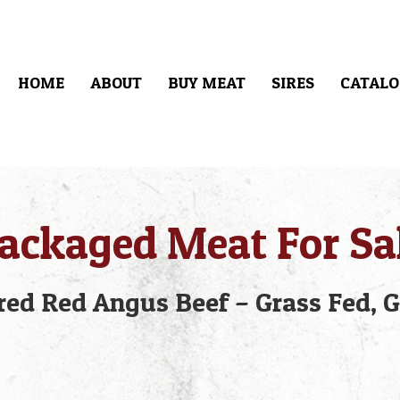
HOME
ABOUT
BUY MEAT
SIRES
CATALO
ackaged Meat For Sa
ed Red Angus Beef – Grass Fed, G