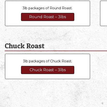
3lb packages of Round Roast.
Round Roast – 3lbs
Chuck Roast
3lb packages of Chuck Roast.
Chuck Roast – 3lbs