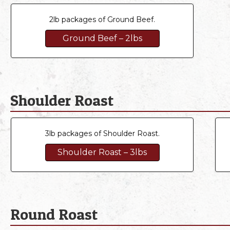
2lb packages of Ground Beef.
Ground Beef – 2lbs
Shoulder Roast
3lb packages of Shoulder Roast.
Shoulder Roast – 3lbs
Round Roast