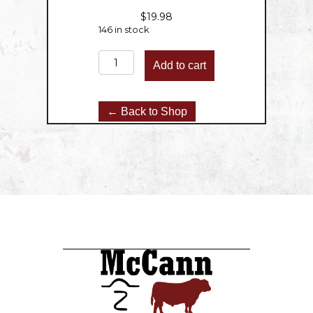
$
19.98
146 in stock
Ground
Add to cart
Beef
-
2lbs
← Back to Shop
quantity