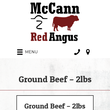
MENU
Ground Beef – 2lbs
Ground Beef – 2lbs