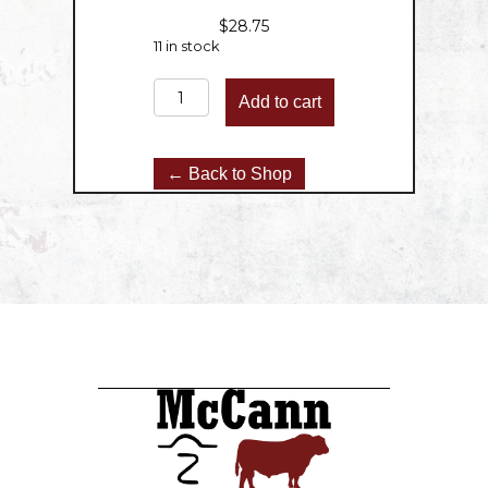
$
28.75
11 in stock
Round
Add to cart
Roast
-
2.5lbs
← Back to Shop
quantity