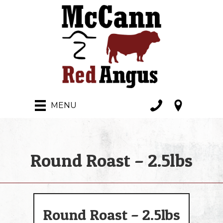
MENU
Round Roast – 2.5lbs
Round Roast – 2.5lbs