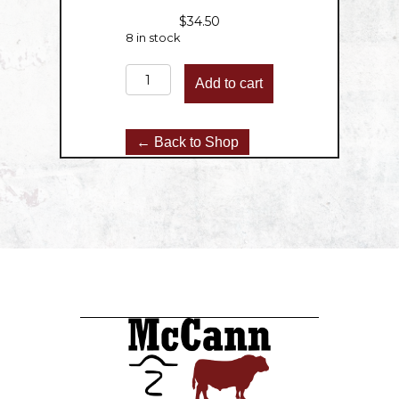
$
34.50
8 in stock
Round
Add to cart
Roast
-
3lbs
← Back to Shop
quantity