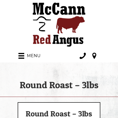
MENU
Round Roast – 3lbs
Round Roast – 3lbs